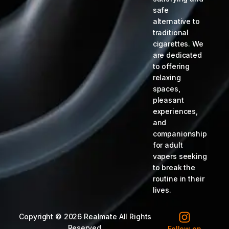
safe
alternative to
traditional
cigarettes. We
are dedicated
to offering
relaxing
spaces,
pleasant
experiences,
and
companionship
for adult
vapers seeking
to break the
routine in their
lives.
Copyright © 2026 Realmate All Rights
Reserved.
Follow on