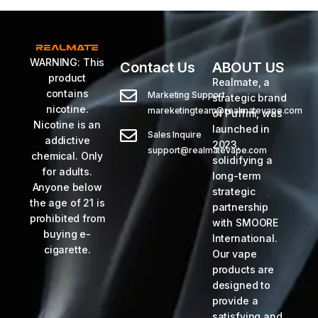
WARNING: This
Contact Us
ABOUT US
product
Realmate, a
contains
Marketing Support
strategic brand
nicotine.
mareketingteam@realmatevape.com
of Puffmi, was
Nicotine is an
launched in
Sales Inquire
addictive
2023,
support@realmatevape.com
chemical. Only
solidifying a
for adults.
long-term
Anyone below
strategic
the age of 21 is
partnership
prohibited from
with SMOORE
buying e-
International.
cigarette.
Our vape
products are
designed to
provide a
satisfying and