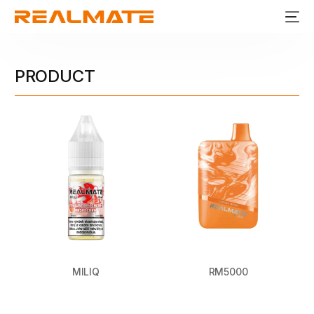
PRODUCT
MILIQ
RM5000