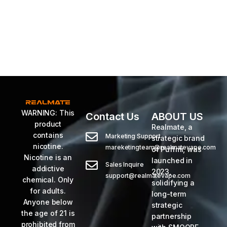
WARNING: This
Contact Us
ABOUT US
product
Realmate, a
contains
Marketing Support
strategic brand
nicotine.
mareketingteam@realmatevape.com
of Puffmi, was
Nicotine is an
launched in
Sales Inquire
addictive
2023,
support@realmatevape.com
chemical. Only
solidifying a
for adults.
long-term
Anyone below
strategic
the age of 21 is
partnership
prohibited from