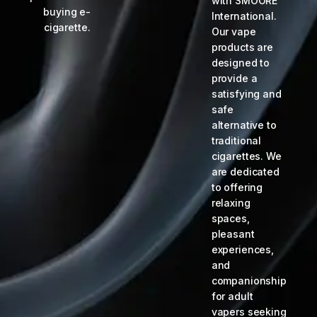
with SMOORE
buying e-
International.
cigarette.
Our vape
products are
designed to
provide a
satisfying and
safe
alternative to
traditional
cigarettes. We
are dedicated
to offering
relaxing
spaces,
pleasant
experiences,
and
companionship
for adult
vapers seeking