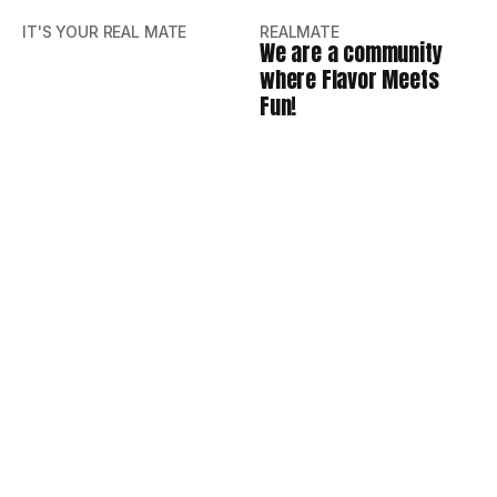
IT'S YOUR REAL MATE
REALMATE
We are a community
where Flavor Meets
Fun!