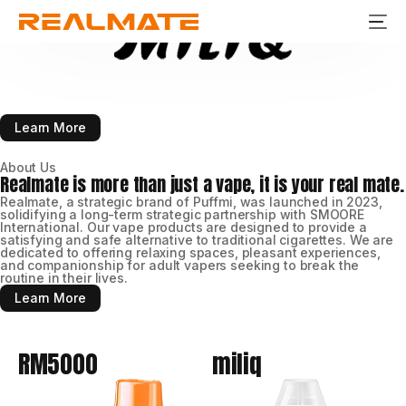
Stay Fresh
Stay Real
Learn More
About Us
Realmate is more than just a vape, it is your real mate.
Realmate, a strategic brand of Puffmi, was launched in 2023,
solidifying a long-term strategic partnership with SMOORE
International. Our vape products are designed to provide a
satisfying and safe alternative to traditional cigarettes. We are
dedicated to offering relaxing spaces, pleasant experiences,
and companionship for adult vapers seeking to break the
routine in their lives.
Learn More
RM5000
miliq